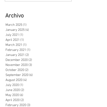
Archivo
March 2025
(1)
1 post
January 2025
(4)
4 posts
July 2021
(1)
1 post
April 2021
(1)
1 post
March 2021
(1)
1 post
February 2021
(1)
1 post
January 2021
(2)
2 posts
December 2020
(2)
2 posts
November 2020
(3)
3 posts
October 2020
(2)
2 posts
September 2020
(6)
6 posts
August 2020
(4)
4 posts
July 2020
(1)
1 post
June 2020
(2)
2 posts
May 2020
(6)
6 posts
April 2020
(2)
2 posts
February 2020
(3)
3 posts