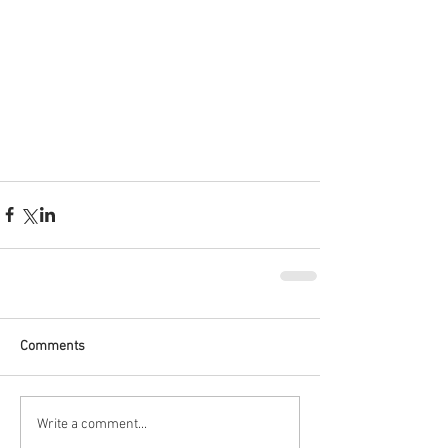
Comments
Write a comment...