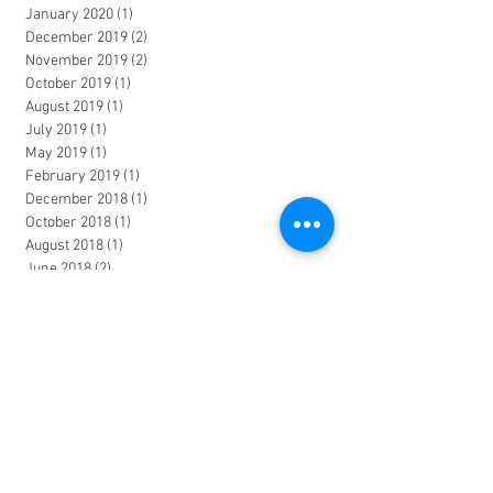
January 2020
(1)
1 post
December 2019
(2)
2 posts
November 2019
(2)
2 posts
October 2019
(1)
1 post
August 2019
(1)
1 post
July 2019
(1)
1 post
May 2019
(1)
1 post
February 2019
(1)
1 post
December 2018
(1)
1 post
October 2018
(1)
1 post
August 2018
(1)
1 post
June 2018
(2)
2 posts
March 2018
(1)
1 post
January 2018
(2)
2 posts
November 2017
(1)
1 post
October 2017
(1)
1 post
June 2017
(2)
2 posts
April 2017
(1)
1 post
March 2017
(1)
1 post
January 2017
(1)
1 post
December 2016
(1)
1 post