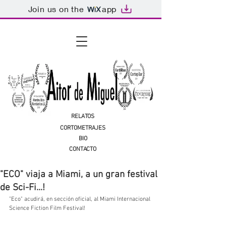
Join us on the
app
RELATOS
CORTOMETRAJES
BIO
CONTACTO
"ECO" viaja a Miami, a un gran festival
de Sci-Fi...!
"Eco" acudirá, en sección oficial, al Miami Internacional 
Science Fiction Film Festival!