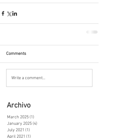
Comments
Write a comment...
Archivo
March 2025
(1)
1 post
January 2025
(4)
4 posts
July 2021
(1)
1 post
April 2021
(1)
1 post