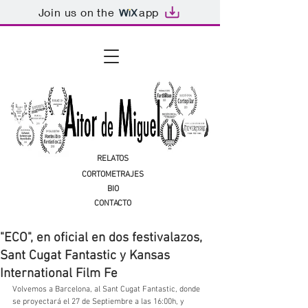
Join us on the
app
RELATOS
CORTOMETRAJES
BIO
CONTACTO
"ECO", en oficial en dos festivalazos,
Sant Cugat Fantastic y Kansas
International Film Fe
Volvemos a Barcelona, al Sant Cugat Fantastic, donde 
se proyectará el 27 de Septiembre a las 16:00h, y 