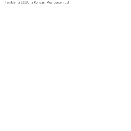
también a EEUU, a Kansas! Muy contentos!