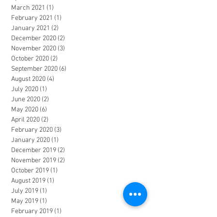
March 2021
(1)
1 post
February 2021
(1)
1 post
January 2021
(2)
2 posts
December 2020
(2)
2 posts
November 2020
(3)
3 posts
October 2020
(2)
2 posts
September 2020
(6)
6 posts
August 2020
(4)
4 posts
July 2020
(1)
1 post
June 2020
(2)
2 posts
May 2020
(6)
6 posts
April 2020
(2)
2 posts
February 2020
(3)
3 posts
January 2020
(1)
1 post
December 2019
(2)
2 posts
November 2019
(2)
2 posts
October 2019
(1)
1 post
August 2019
(1)
1 post
July 2019
(1)
1 post
May 2019
(1)
1 post
February 2019
(1)
1 post