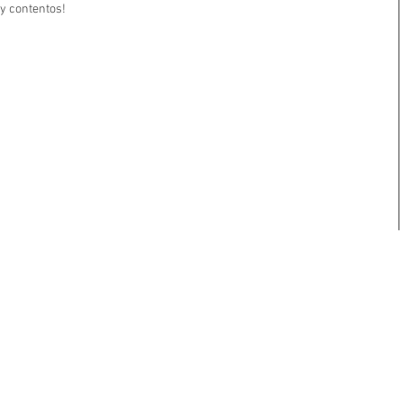
y contentos!