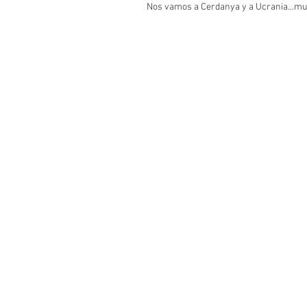
Nos vamos a Cerdanya y a Ucrania...mu