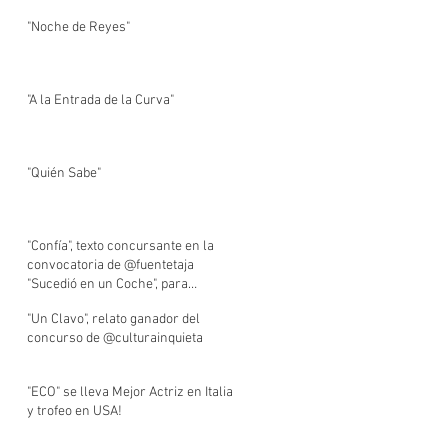
"Noche de Reyes"
"A la Entrada de la Curva"
"Quién Sabe"
"Confía", texto concursante en la
convocatoria de @fuentetaja
"Sucedió en un Coche", para
BlablaCar.
"Un Clavo", relato ganador del
concurso de @culturainquieta
"ECO" se lleva Mejor Actriz en Italia
y trofeo en USA!