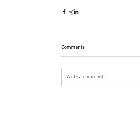
Comments
Write a comment...