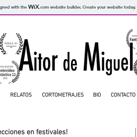
igned with the
.com
website builder. Create your website today.
RELATOS
CORTOMETRAJES
BIO
CONTACTO
cciones en festivales!