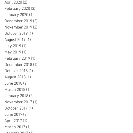
April 2020
(2)
2 posts
February 2020
(3)
3 posts
January 2020
(1)
1 post
December 2019
(2)
2 posts
November 2019
(2)
2 posts
October 2019
(1)
1 post
August 2019
(1)
1 post
July 2019
(1)
1 post
May 2019
(1)
1 post
February 2019
(1)
1 post
December 2018
(1)
1 post
October 2018
(1)
1 post
August 2018
(1)
1 post
June 2018
(2)
2 posts
March 2018
(1)
1 post
January 2018
(2)
2 posts
November 2017
(1)
1 post
October 2017
(1)
1 post
June 2017
(2)
2 posts
April 2017
(1)
1 post
March 2017
(1)
1 post