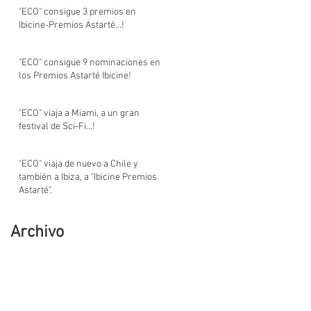
"ECO" consigue 3 premios en
Ibicine-Premios Astarté...!
"ECO" consigue 9 nominaciones en
los Premios Astarté Ibicine!
"ECO" viaja a Miami, a un gran
festival de Sci-Fi...!
"ECO" viaja de nuevo a Chile y
también a Ibiza, a "Ibicine Premios
Astarté".
Archivo