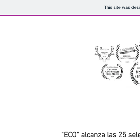
This site was des
"ECO" alcanza las 25 sele