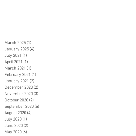
March 2025
(1)
1 post
January 2025
(4)
4 posts
July 2021
(1)
1 post
April 2021
(1)
1 post
March 2021
(1)
1 post
February 2021
(1)
1 post
January 2021
(2)
2 posts
December 2020
(2)
2 posts
November 2020
(3)
3 posts
October 2020
(2)
2 posts
September 2020
(6)
6 posts
August 2020
(4)
4 posts
July 2020
(1)
1 post
June 2020
(2)
2 posts
May 2020
(6)
6 posts