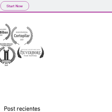
Start Now
Post recientes