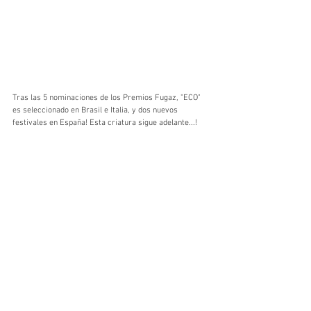
Tras las 5 nominaciones de los Premios Fugaz, "ECO" 
es seleccionado en Brasil e Italia, y dos nuevos 
festivales en España! Esta criatura sigue adelante...!