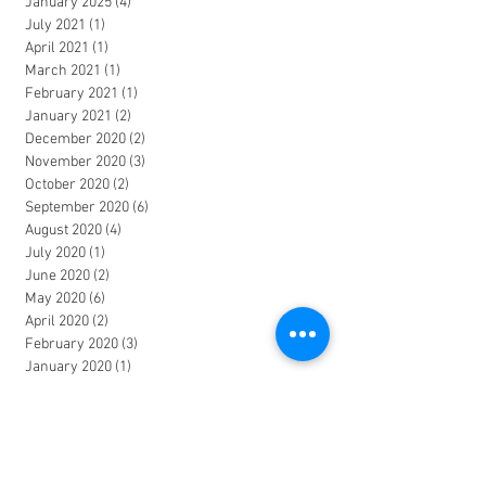
January 2025
(4)
4 posts
July 2021
(1)
1 post
April 2021
(1)
1 post
March 2021
(1)
1 post
February 2021
(1)
1 post
January 2021
(2)
2 posts
December 2020
(2)
2 posts
November 2020
(3)
3 posts
October 2020
(2)
2 posts
September 2020
(6)
6 posts
August 2020
(4)
4 posts
July 2020
(1)
1 post
June 2020
(2)
2 posts
May 2020
(6)
6 posts
April 2020
(2)
2 posts
February 2020
(3)
3 posts
January 2020
(1)
1 post
December 2019
(2)
2 posts
November 2019
(2)
2 posts
October 2019
(1)
1 post
August 2019
(1)
1 post
July 2019
(1)
1 post