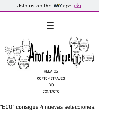
Join us on the
app
RELATOS
CORTOMETRAJES
BIO
CONTACTO
"ECO" consigue 4 nuevas selecciones!