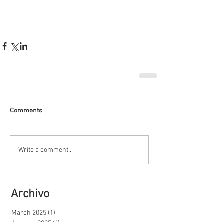
Comments
Write a comment...
Archivo
March 2025
(1)
1 post