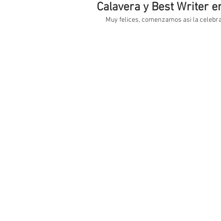
Calavera y Best Writer en 
Muy felices, comenzamos asi la celebrac