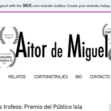
igned with the
.com
website builder. Create your website today.
RELATOS
CORTOMETRAJES
BIO
CONTACTO
 trofeos: Premio del Público Isla