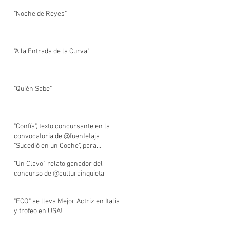
"Noche de Reyes"
"A la Entrada de la Curva"
"Quién Sabe"
"Confía", texto concursante en la
convocatoria de @fuentetaja
"Sucedió en un Coche", para
BlablaCar.
"Un Clavo", relato ganador del
concurso de @culturainquieta
"ECO" se lleva Mejor Actriz en Italia
y trofeo en USA!