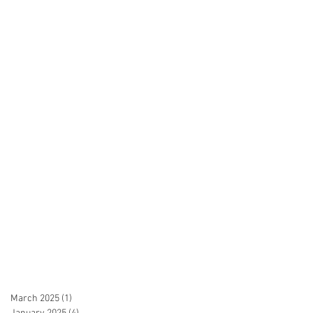
March 2025
(1)
1 post