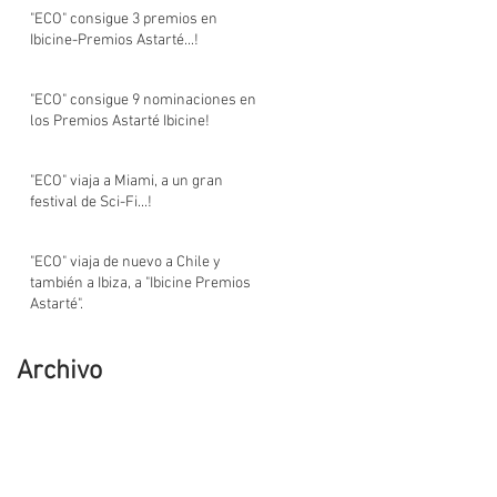
"ECO" consigue 3 premios en
Ibicine-Premios Astarté...!
"ECO" consigue 9 nominaciones en
los Premios Astarté Ibicine!
"ECO" viaja a Miami, a un gran
festival de Sci-Fi...!
"ECO" viaja de nuevo a Chile y
también a Ibiza, a "Ibicine Premios
Astarté".
Archivo