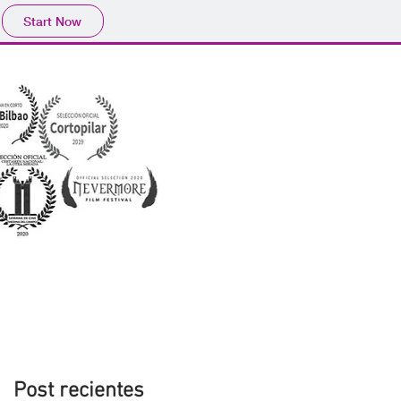
Start Now
Post recientes