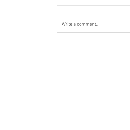
Write a comment...