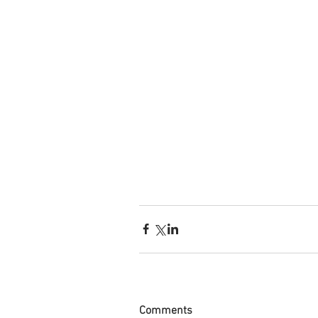
Comments