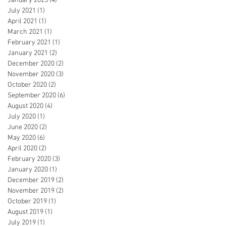
January 2025
(4)
4 posts
July 2021
(1)
1 post
April 2021
(1)
1 post
March 2021
(1)
1 post
February 2021
(1)
1 post
January 2021
(2)
2 posts
December 2020
(2)
2 posts
November 2020
(3)
3 posts
October 2020
(2)
2 posts
September 2020
(6)
6 posts
August 2020
(4)
4 posts
July 2020
(1)
1 post
June 2020
(2)
2 posts
May 2020
(6)
6 posts
April 2020
(2)
2 posts
February 2020
(3)
3 posts
January 2020
(1)
1 post
December 2019
(2)
2 posts
November 2019
(2)
2 posts
October 2019
(1)
1 post
August 2019
(1)
1 post
July 2019
(1)
1 post