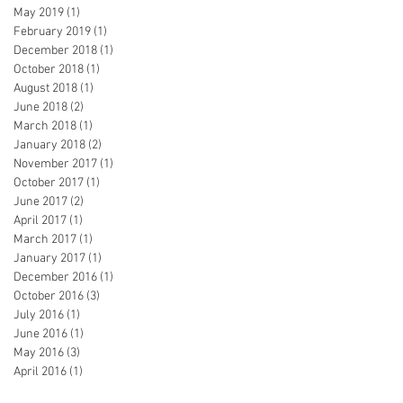
May 2019
(1)
1 post
February 2019
(1)
1 post
December 2018
(1)
1 post
October 2018
(1)
1 post
August 2018
(1)
1 post
June 2018
(2)
2 posts
March 2018
(1)
1 post
January 2018
(2)
2 posts
November 2017
(1)
1 post
October 2017
(1)
1 post
June 2017
(2)
2 posts
April 2017
(1)
1 post
March 2017
(1)
1 post
January 2017
(1)
1 post
December 2016
(1)
1 post
October 2016
(3)
3 posts
July 2016
(1)
1 post
June 2016
(1)
1 post
May 2016
(3)
3 posts
April 2016
(1)
1 post