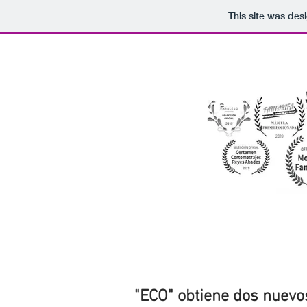
This site was des
"ECO" obtiene dos nuevos