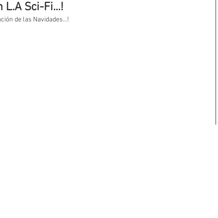
L.A Sci-Fi...!
ión de las Navidades...! 