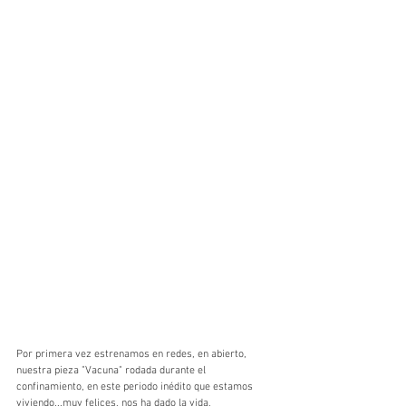
Por primera vez estrenamos en redes, en abierto, 
nuestra pieza "Vacuna" rodada durante el 
confinamiento, en este periodo inédito que estamos 
viviendo...muy felices, nos ha dado la vida, 