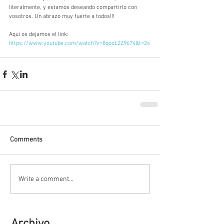
literalmente, y estamos deseando compartirlo con 
vosotros. Un abrazo muy fuerte a todos!!!
Aqui os dejamos el link: 
https://www.youtube.com/watch?v=8qooL2Z9674&t=2s
Comments
Write a comment...