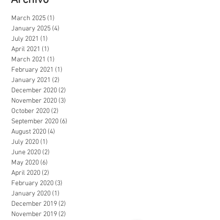
Archivo
March 2025
(1)
1 post
January 2025
(4)
4 posts
July 2021
(1)
1 post
April 2021
(1)
1 post
March 2021
(1)
1 post
February 2021
(1)
1 post
January 2021
(2)
2 posts
December 2020
(2)
2 posts
November 2020
(3)
3 posts
October 2020
(2)
2 posts
September 2020
(6)
6 posts
August 2020
(4)
4 posts
July 2020
(1)
1 post
June 2020
(2)
2 posts
May 2020
(6)
6 posts
April 2020
(2)
2 posts
February 2020
(3)
3 posts
January 2020
(1)
1 post
December 2019
(2)
2 posts
November 2019
(2)
2 posts