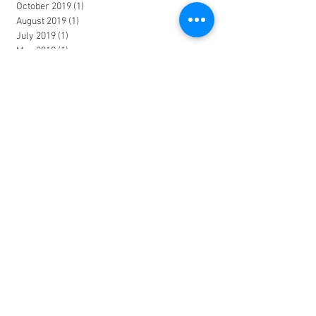
October 2019
(1)
1 post
August 2019
(1)
1 post
July 2019
(1)
1 post
May 2019
(1)
1 post
February 2019
(1)
1 post
December 2018
(1)
1 post
October 2018
(1)
1 post
August 2018
(1)
1 post
June 2018
(2)
2 posts
March 2018
(1)
1 post
January 2018
(2)
2 posts
November 2017
(1)
1 post
October 2017
(1)
1 post
June 2017
(2)
2 posts
April 2017
(1)
1 post
March 2017
(1)
1 post
January 2017
(1)
1 post
December 2016
(1)
1 post
October 2016
(3)
3 posts
July 2016
(1)
1 post
June 2016
(1)
1 post