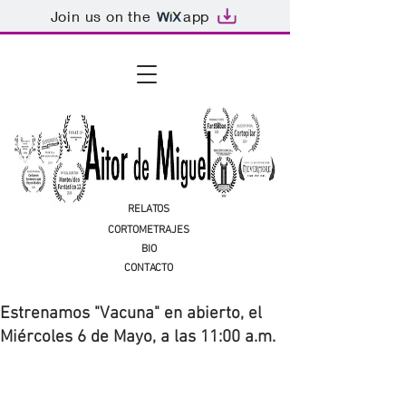
Join us on the
app
RELATOS
CORTOMETRAJES
BIO
CONTACTO
Estrenamos "Vacuna" en abierto, el
Miércoles 6 de Mayo, a las 11:00 a.m.