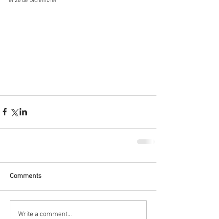
el 28 de Diciembre!
Comments
Write a comment...