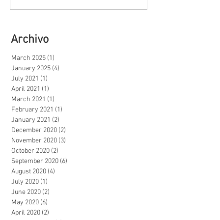
Archivo
March 2025
(1)
1 post
January 2025
(4)
4 posts
July 2021
(1)
1 post
April 2021
(1)
1 post
March 2021
(1)
1 post
February 2021
(1)
1 post
January 2021
(2)
2 posts
December 2020
(2)
2 posts
November 2020
(3)
3 posts
October 2020
(2)
2 posts
September 2020
(6)
6 posts
August 2020
(4)
4 posts
July 2020
(1)
1 post
June 2020
(2)
2 posts
May 2020
(6)
6 posts
April 2020
(2)
2 posts