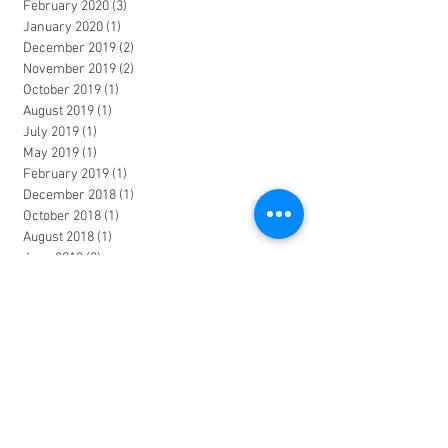
February 2020
(3)
3 posts
January 2020
(1)
1 post
December 2019
(2)
2 posts
November 2019
(2)
2 posts
October 2019
(1)
1 post
August 2019
(1)
1 post
July 2019
(1)
1 post
May 2019
(1)
1 post
February 2019
(1)
1 post
December 2018
(1)
1 post
October 2018
(1)
1 post
August 2018
(1)
1 post
June 2018
(2)
2 posts
March 2018
(1)
1 post
January 2018
(2)
2 posts
November 2017
(1)
1 post
October 2017
(1)
1 post
June 2017
(2)
2 posts
April 2017
(1)
1 post
March 2017
(1)
1 post
January 2017
(1)
1 post
December 2016
(1)
1 post