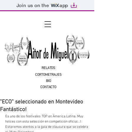
Join us on the
app
RELATOS
CORTOMETRAJES
BIO
CONTACTO
"ECO" seleccionado en Montevideo
Fantástico!
Es uno de los festivales TOP en Ámerica Latina. Muy 
felices con esta selección en competición oficial...! 
Estaremos atentos a la gala de clausura que se celebra 