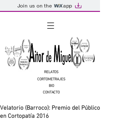
Join us on the
app
RELATOS
CORTOMETRAJES
BIO
CONTACTO
Velatorio (Barroco): Premio del Público
en Cortopatía 2016