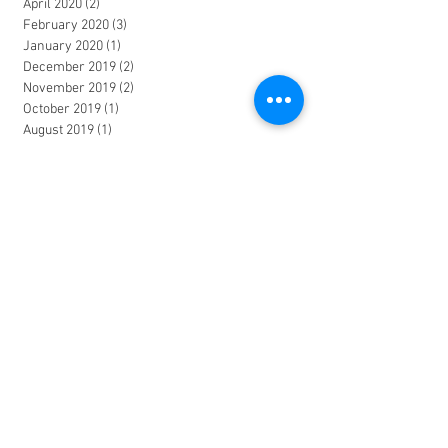
April 2020
(2)
2 posts
February 2020
(3)
3 posts
January 2020
(1)
1 post
December 2019
(2)
2 posts
November 2019
(2)
2 posts
October 2019
(1)
1 post
August 2019
(1)
1 post
July 2019
(1)
1 post
May 2019
(1)
1 post
February 2019
(1)
1 post
December 2018
(1)
1 post
October 2018
(1)
1 post
August 2018
(1)
1 post
June 2018
(2)
2 posts
March 2018
(1)
1 post
January 2018
(2)
2 posts
November 2017
(1)
1 post
October 2017
(1)
1 post
June 2017
(2)
2 posts
April 2017
(1)
1 post
March 2017
(1)
1 post
January 2017
(1)
1 post