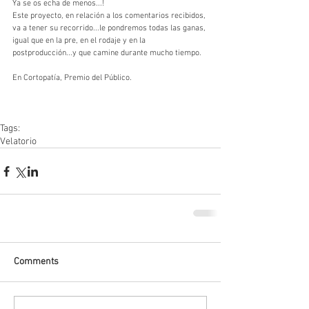
Ya se os echa de menos...!
Este proyecto, en relación a los comentarios recibidos, 
va a tener su recorrido...le pondremos todas las ganas, 
igual que en la pre, en el rodaje y en la 
postproducción...y que camine durante mucho tiempo.
En Cortopatía, Premio del Público.
Tags:
Velatorio
Comments