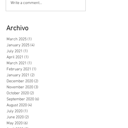
Write a comment...
Archivo
March 2025
(1)
1 post
January 2025
(4)
4 posts
July 2021
(1)
1 post
April 2021
(1)
1 post
March 2021
(1)
1 post
February 2021
(1)
1 post
January 2021
(2)
2 posts
December 2020
(2)
2 posts
November 2020
(3)
3 posts
October 2020
(2)
2 posts
September 2020
(6)
6 posts
August 2020
(4)
4 posts
July 2020
(1)
1 post
June 2020
(2)
2 posts
May 2020
(6)
6 posts